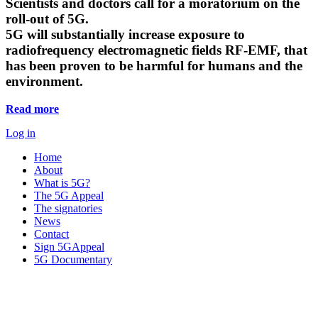
Scientists and doctors call for a moratorium on the
roll-out of 5G.
5G will substantially increase exposure to
radiofrequency electromagnetic fields RF-EMF, that
has been proven to be harmful for humans and the
environment.
Read more
Log in
Home
About
What is 5G?
The 5G Appeal
The signatories
News
Contact
Sign 5GAppeal
5G Documentary