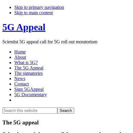
Skip to primary navigation
Skip to main content
5G Appeal
Scientist 5G appeal call for 5G roll out moratorium
Home
About
What is 5G?
The 5G Appeal
The signatories
News
Contact
Sign 5GAppeal
5G Documentary
Show
Search
Search
this
Hide
website
Search
Main
The 5G appeal
Content