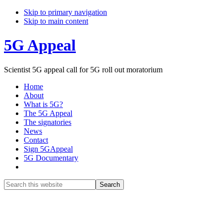
Skip to primary navigation
Skip to main content
5G Appeal
Scientist 5G appeal call for 5G roll out moratorium
Home
About
What is 5G?
The 5G Appeal
The signatories
News
Contact
Sign 5GAppeal
5G Documentary
Show
Search
Search
this
Hide
website
Search