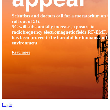
Scientists and doctors call for a moratorium on t
roll-out of 5G.
5G will substantially increase exposure to
radiofrequency electromagnetic fields RF-EMF, t
has been proven to be harmful for humans and 
environment.
Read more
Log in