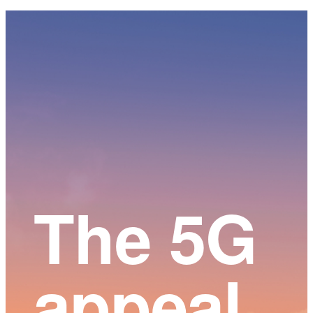
Main
Content
The 5G
appeal