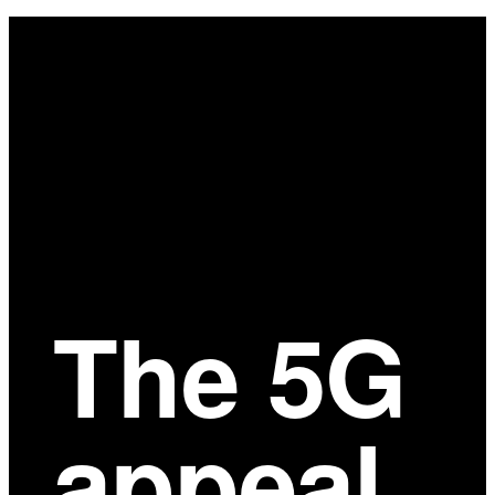
Main
Content
The 5G
appeal