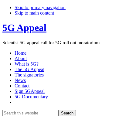
Skip to primary navigation
Skip to main content
5G Appeal
Scientist 5G appeal call for 5G roll out moratorium
Home
About
What is 5G?
The 5G Appeal
The signatories
News
Contact
Sign 5GAppeal
5G Documentary
Show
Search
Search
this
Hide
website
Search