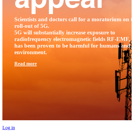
Scientists and doctors call for a moratorium on t
roll-out of 5G.
5G will substantially increase exposure to
radiofrequency electromagnetic fields RF-EMF, t
has been proven to be harmful for humans and 
environment.
Read more
Log in