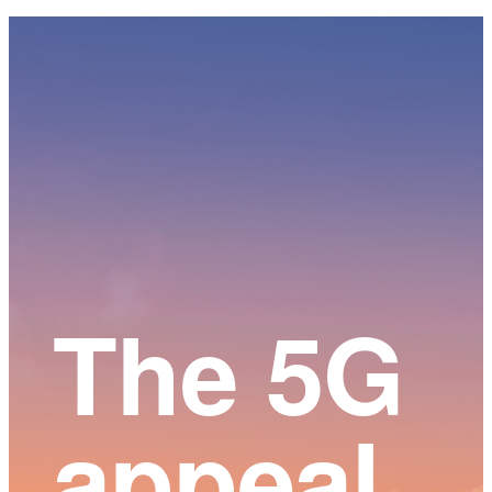
Main
Content
The 5G
appeal