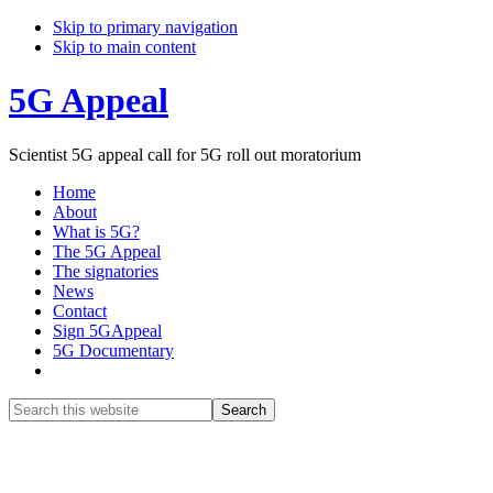
Skip to primary navigation
Skip to main content
5G Appeal
Scientist 5G appeal call for 5G roll out moratorium
Home
About
What is 5G?
The 5G Appeal
The signatories
News
Contact
Sign 5GAppeal
5G Documentary
Show
Search
Search
this
Hide
website
Search