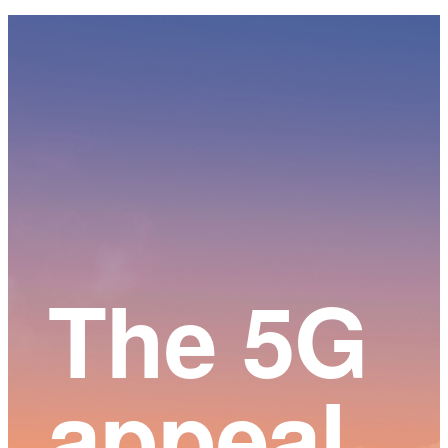
Main
Content
The 5G
appeal