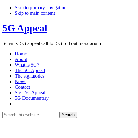
Skip to primary navigation
Skip to main content
5G Appeal
Scientist 5G appeal call for 5G roll out moratorium
Home
About
What is 5G?
The 5G Appeal
The signatories
News
Contact
Sign 5GAppeal
5G Documentary
Show
Search
Search
this
Hide
website
Search