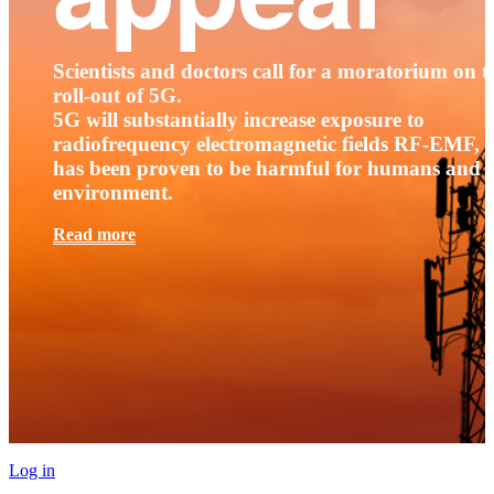
Scientists and doctors call for a moratorium on t
roll-out of 5G.
5G will substantially increase exposure to
radiofrequency electromagnetic fields RF-EMF, t
has been proven to be harmful for humans and 
environment.
Read more
Log in