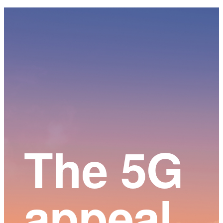
Main
Content
The 5G
appeal