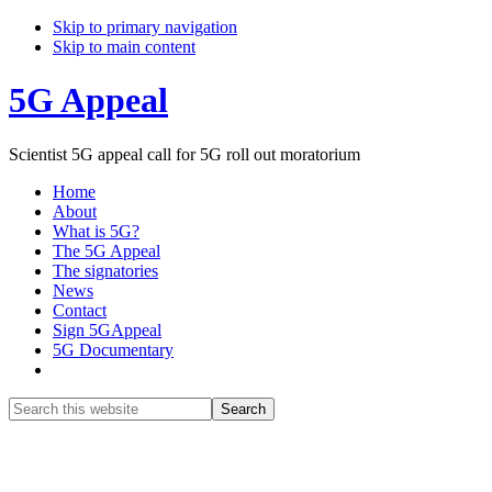
Skip to primary navigation
Skip to main content
5G Appeal
Scientist 5G appeal call for 5G roll out moratorium
Home
About
What is 5G?
The 5G Appeal
The signatories
News
Contact
Sign 5GAppeal
5G Documentary
Show
Search
Search
this
Hide
website
Search