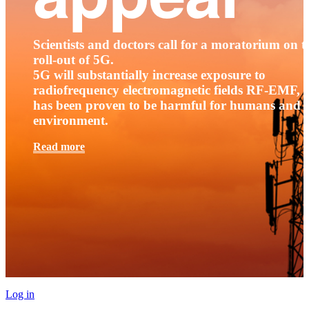
Scientists and doctors call for a moratorium on t
roll-out of 5G.
5G will substantially increase exposure to
radiofrequency electromagnetic fields RF-EMF, t
has been proven to be harmful for humans and 
environment.
Read more
Log in