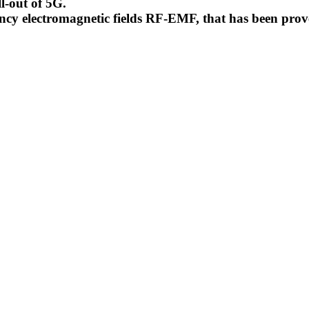
l-out of 5G.
uency electromagnetic fields RF-EMF, that has been pr