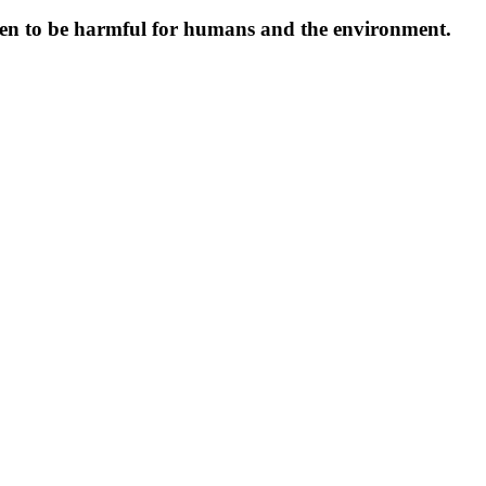
oven to be harmful for humans and the environment.