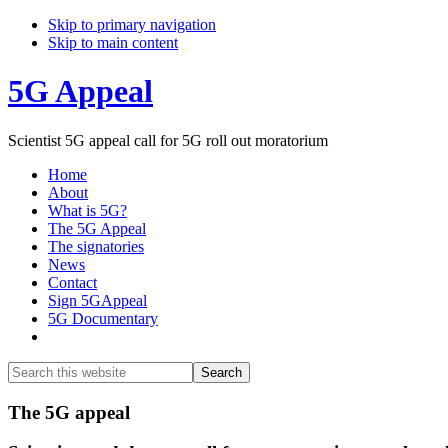
Skip to primary navigation
Skip to main content
5G Appeal
Scientist 5G appeal call for 5G roll out moratorium
Home
About
What is 5G?
The 5G Appeal
The signatories
News
Contact
Sign 5GAppeal
5G Documentary
Show
Search
Search
this
Hide
website
Search
Main
The 5G appeal
Content