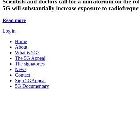
Scientists and doctors call for a moratorium on the rol
5G will substantially increase exposure to radiofreq
Read more
Log in
Home
About
What is 5G?
The 5G Appeal
The signatories
News
Contact
Sign 5GAppeal
5G Documentary