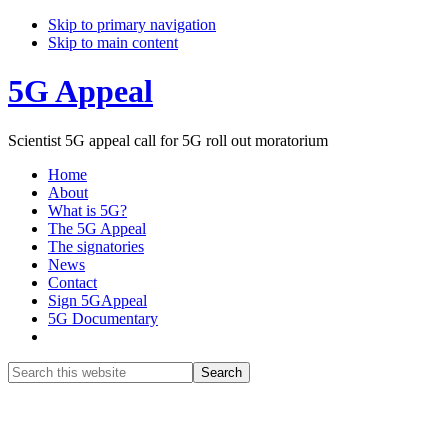
Skip to primary navigation
Skip to main content
5G Appeal
Scientist 5G appeal call for 5G roll out moratorium
Home
About
What is 5G?
The 5G Appeal
The signatories
News
Contact
Sign 5GAppeal
5G Documentary
Show
Search
Search
this
Hide
website
Search