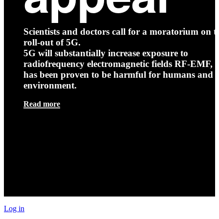
Scientists and doctors call for a moratorium on t
roll-out of 5G.
5G will substantially increase exposure to
radiofrequency electromagnetic fields RF-EMF, t
has been proven to be harmful for humans and 
environment.
Read more
Log in