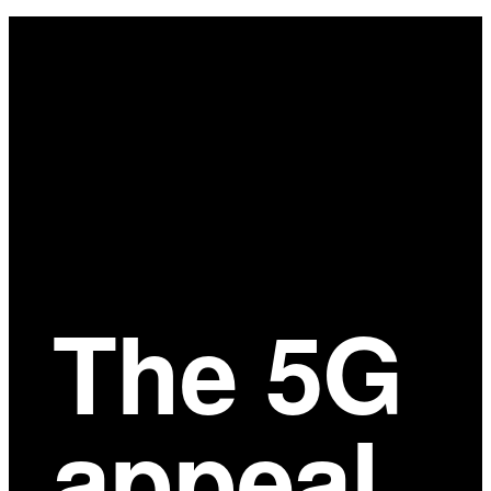
Main
Content
The 5G
appeal