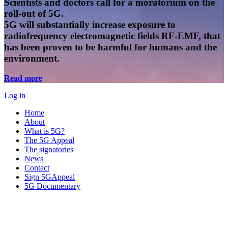
Scientists and doctors call for a moratorium on the
roll-out of 5G.
5G will substantially increase exposure to
radiofrequency electromagnetic fields RF-EMF, that
has been proven to be harmful for humans and the
environment.
Read more
Log in
Home
About
What is 5G?
The 5G Appeal
The signatories
News
Contact
Sign 5GAppeal
5G Documentary