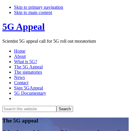
Skip to primary navigation
Skip to main content
5G Appeal
Scientist 5G appeal call for 5G roll out moratorium
Home
About
What is 5G?
The 5G Appeal
The signatories
News
Contact
Sign 5GAppeal
5G Documentary
Show
Search
Search
this
Hide
website
Search
Main
The 5G appeal
Content