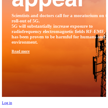
Scientists and doctors call for a moratorium on t
roll-out of 5G.
5G will substantially increase exposure to
radiofrequency electromagnetic fields RF-EMF, t
has been proven to be harmful for humans and 
environment.
Read more
Log in