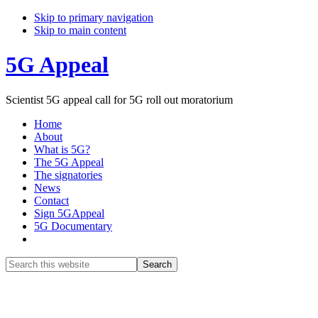
Skip to primary navigation
Skip to main content
5G Appeal
Scientist 5G appeal call for 5G roll out moratorium
Home
About
What is 5G?
The 5G Appeal
The signatories
News
Contact
Sign 5GAppeal
5G Documentary
Show
Search
Search
this
Hide
website
Search