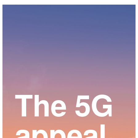
Main
Content
The 5G
appeal