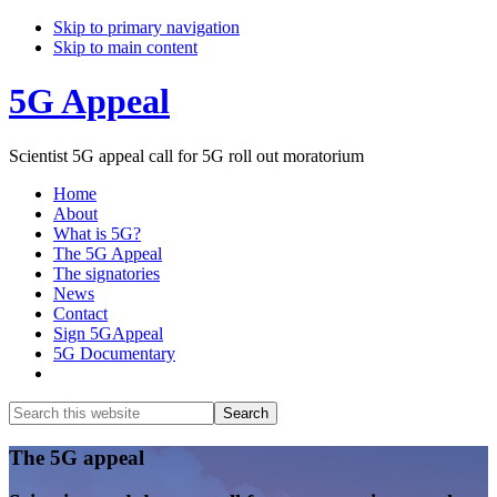
Skip to primary navigation
Skip to main content
5G Appeal
Scientist 5G appeal call for 5G roll out moratorium
Home
About
What is 5G?
The 5G Appeal
The signatories
News
Contact
Sign 5GAppeal
5G Documentary
Show
Search
Search
this
Hide
website
Search
Main
The 5G appeal
Content