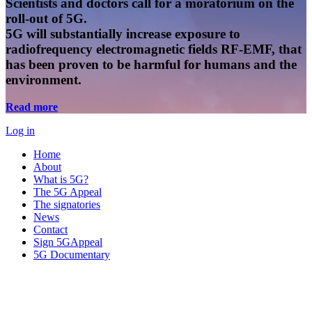
Scientists and doctors call for a moratorium on the
roll-out of 5G.
5G will substantially increase exposure to
radiofrequency electromagnetic fields RF-EMF, that
has been proven to be harmful for humans and the
environment.
Read more
Log in
Home
About
What is 5G?
The 5G Appeal
The signatories
News
Contact
Sign 5GAppeal
5G Documentary