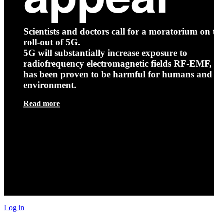
Scientists and doctors call for a moratorium on t
roll-out of 5G.
5G will substantially increase exposure to
radiofrequency electromagnetic fields RF-EMF, t
has been proven to be harmful for humans and 
environment.
Read more
Log in