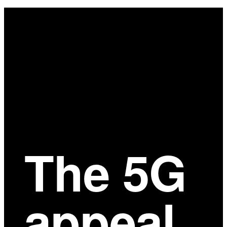
Main
Content
The 5G
appeal