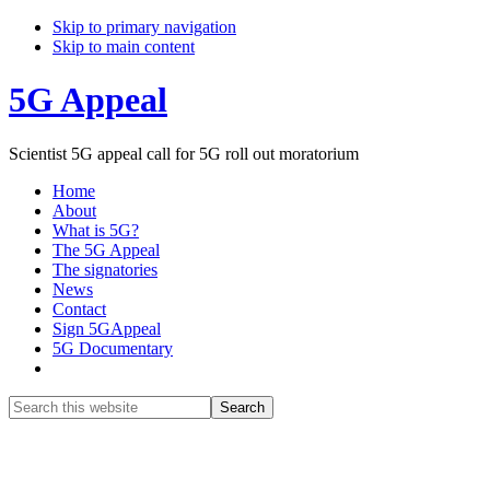
Skip to primary navigation
Skip to main content
5G Appeal
Scientist 5G appeal call for 5G roll out moratorium
Home
About
What is 5G?
The 5G Appeal
The signatories
News
Contact
Sign 5GAppeal
5G Documentary
Show
Search
Search
this
Hide
website
Search