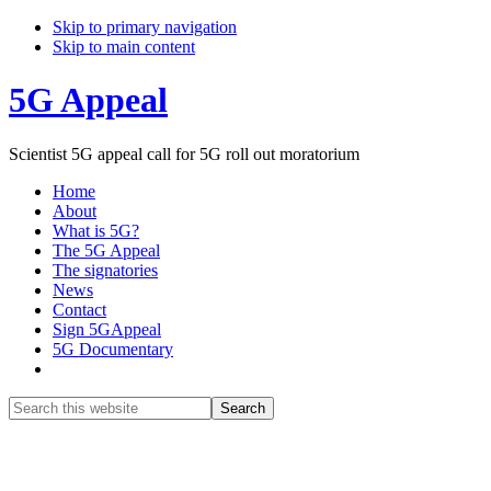
Skip to primary navigation
Skip to main content
5G Appeal
Scientist 5G appeal call for 5G roll out moratorium
Home
About
What is 5G?
The 5G Appeal
The signatories
News
Contact
Sign 5GAppeal
5G Documentary
Show
Search
Search
this
Hide
website
Search