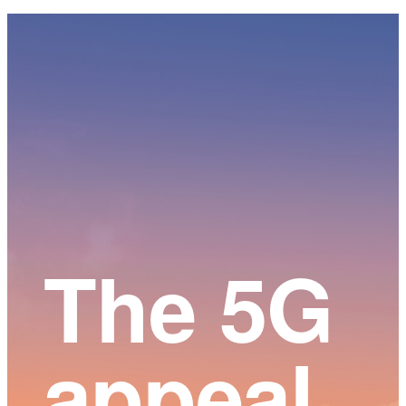
Main
Content
The 5G
appeal