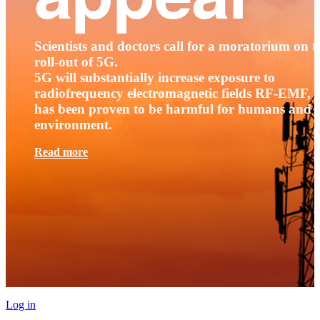
Scientists and doctors call for a moratorium on t
roll-out of 5G.
5G will substantially increase exposure to
radiofrequency electromagnetic fields RF-EMF, t
has been proven to be harmful for humans and 
environment.
Read more
Log in