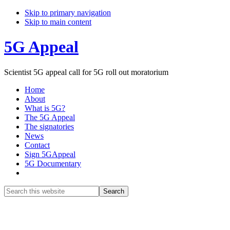
Skip to primary navigation
Skip to main content
5G Appeal
Scientist 5G appeal call for 5G roll out moratorium
Home
About
What is 5G?
The 5G Appeal
The signatories
News
Contact
Sign 5GAppeal
5G Documentary
Show
Search
Search
this
Hide
website
Search