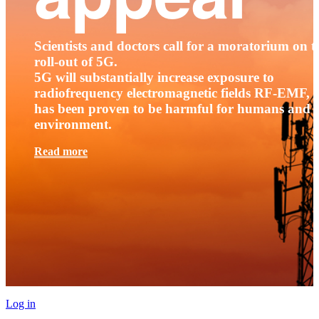
Scientists and doctors call for a moratorium on t
roll-out of 5G.
5G will substantially increase exposure to
radiofrequency electromagnetic fields RF-EMF, t
has been proven to be harmful for humans and 
environment.
Read more
Log in