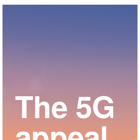
Main
Content
The 5G
appeal