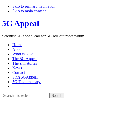
Skip to primary navigation
Skip to main content
5G Appeal
Scientist 5G appeal call for 5G roll out moratorium
Home
About
What is 5G?
The 5G Appeal
The signatories
News
Contact
Sign 5GAppeal
5G Documentary
Show
Search
Search
this
Hide
website
Search