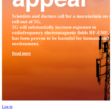
Scientists and doctors call for a moratorium on t
roll-out of 5G.
5G will substantially increase exposure to
radiofrequency electromagnetic fields RF-EMF, t
has been proven to be harmful for humans and 
environment.
Read more
Log in