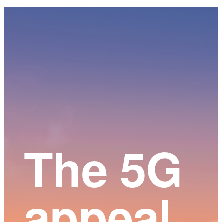
Main
Content
The 5G
appeal