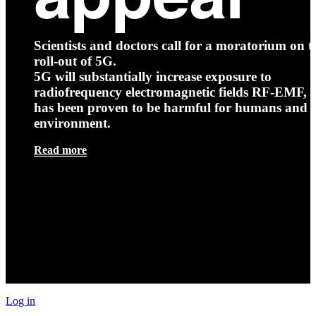
Scientists and doctors call for a moratorium on t
roll-out of 5G.
5G will substantially increase exposure to
radiofrequency electromagnetic fields RF-EMF, t
has been proven to be harmful for humans and 
environment.
Read more
Log in