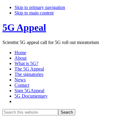
Skip to primary navigation
Skip to main content
5G Appeal
Scientist 5G appeal call for 5G roll out moratorium
Home
About
What is 5G?
The 5G Appeal
The signatories
News
Contact
Sign 5GAppeal
5G Documentary
Show
Search
Search
this
Hide
website
Search