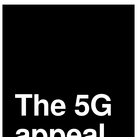
Main
Content
The 5G
appeal