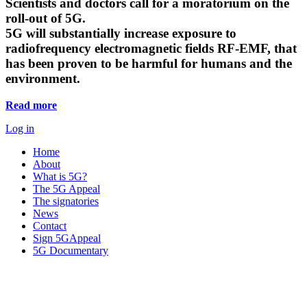
Scientists and doctors call for a moratorium on the
roll-out of 5G.
5G will substantially increase exposure to
radiofrequency electromagnetic fields RF-EMF, that
has been proven to be harmful for humans and the
environment.
Read more
Log in
Home
About
What is 5G?
The 5G Appeal
The signatories
News
Contact
Sign 5GAppeal
5G Documentary