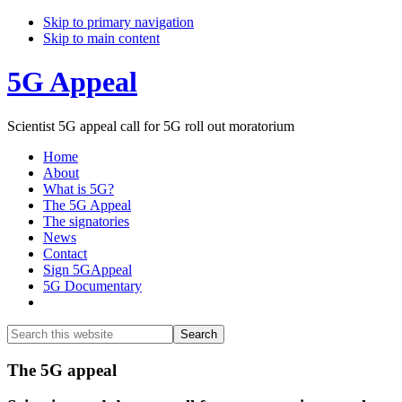
Skip to primary navigation
Skip to main content
5G Appeal
Scientist 5G appeal call for 5G roll out moratorium
Home
About
What is 5G?
The 5G Appeal
The signatories
News
Contact
Sign 5GAppeal
5G Documentary
Show
Search
Search
this
Hide
website
Search
Main
The 5G appeal
Content