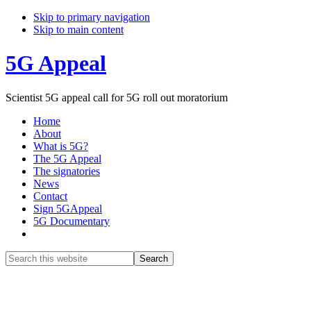
Skip to primary navigation
Skip to main content
5G Appeal
Scientist 5G appeal call for 5G roll out moratorium
Home
About
What is 5G?
The 5G Appeal
The signatories
News
Contact
Sign 5GAppeal
5G Documentary
Show
Search
Search
this
Hide
website
Search