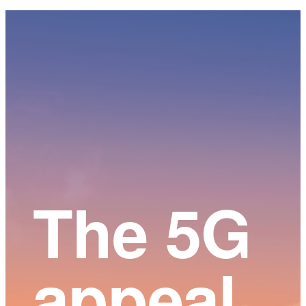
Main
Content
The 5G
appeal