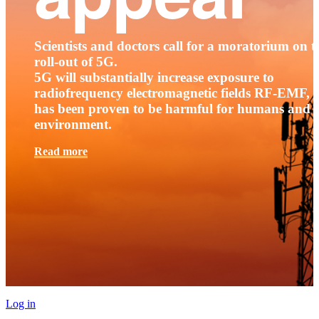
Scientists and doctors call for a moratorium on t
roll-out of 5G.
5G will substantially increase exposure to
radiofrequency electromagnetic fields RF-EMF, t
has been proven to be harmful for humans and 
environment.
Read more
Log in