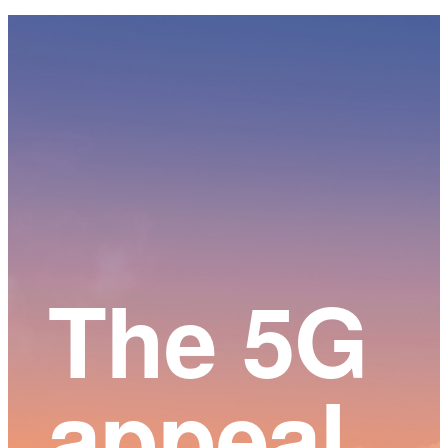
Main
Content
The 5G
appeal