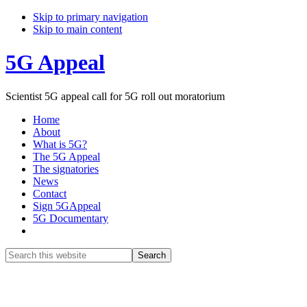
Skip to primary navigation
Skip to main content
5G Appeal
Scientist 5G appeal call for 5G roll out moratorium
Home
About
What is 5G?
The 5G Appeal
The signatories
News
Contact
Sign 5GAppeal
5G Documentary
Show
Search
Search
this
Hide
website
Search