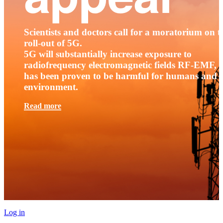
Scientists and doctors call for a moratorium on t
roll-out of 5G.
5G will substantially increase exposure to
radiofrequency electromagnetic fields RF-EMF, t
has been proven to be harmful for humans and 
environment.
Read more
Log in