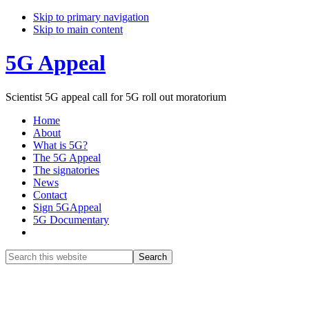
Skip to primary navigation
Skip to main content
5G Appeal
Scientist 5G appeal call for 5G roll out moratorium
Home
About
What is 5G?
The 5G Appeal
The signatories
News
Contact
Sign 5GAppeal
5G Documentary
Show
Search
Search
this
Hide
website
Search