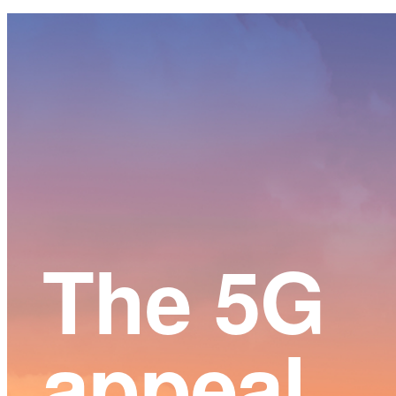
Main
Content
The 5G
appeal