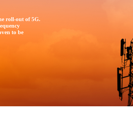
e roll-out of 5G.
frequency
oven to be