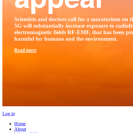
Scientists and doctors call for a moratorium on th
5G will substantially increase exposure to radio
electromagnetic fields RF-EMF, that has been pr
harmful for humans and the environment.
Read more
Log in
Home
About