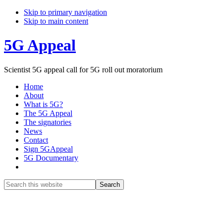
Skip to primary navigation
Skip to main content
5G Appeal
Scientist 5G appeal call for 5G roll out moratorium
Home
About
What is 5G?
The 5G Appeal
The signatories
News
Contact
Sign 5GAppeal
5G Documentary
Show
Search
Search
this
Hide
website
Search