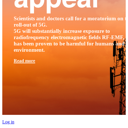
Scientists and doctors call for a moratorium on t
roll-out of 5G.
5G will substantially increase exposure to
radiofrequency electromagnetic fields RF-EMF, t
has been proven to be harmful for humans and 
environment.
Read more
Log in