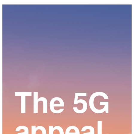
Main
Content
The 5G
appeal