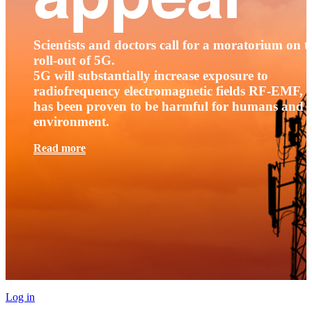
Scientists and doctors call for a moratorium on t
roll-out of 5G.
5G will substantially increase exposure to
radiofrequency electromagnetic fields RF-EMF, t
has been proven to be harmful for humans and 
environment.
Read more
Log in