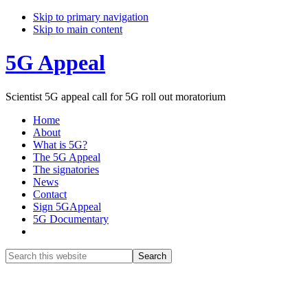
Skip to primary navigation
Skip to main content
5G Appeal
Scientist 5G appeal call for 5G roll out moratorium
Home
About
What is 5G?
The 5G Appeal
The signatories
News
Contact
Sign 5GAppeal
5G Documentary
Show
Search
Search
this
Hide
website
Search