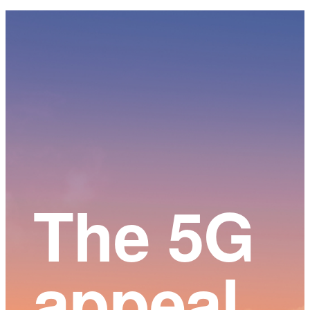
Main
Content
The 5G
appeal