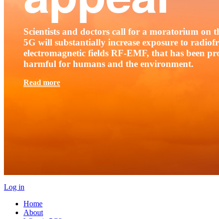
Scientists and doctors call for a moratorium on th
5G will substantially increase exposure to radio
electromagnetic fields RF-EMF, that has been pr
harmful for humans and the environment.
Read more
Log in
Home
About