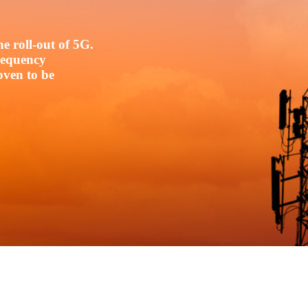
e roll-out of 5G.
frequency
oven to be