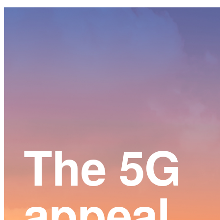
Main
Content
The 5G
appeal