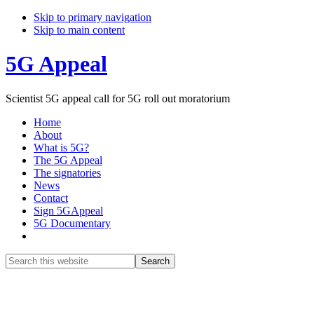
Skip to primary navigation
Skip to main content
5G Appeal
Scientist 5G appeal call for 5G roll out moratorium
Home
About
What is 5G?
The 5G Appeal
The signatories
News
Contact
Sign 5GAppeal
5G Documentary
Show
Search
Search
this
Hide
website
Search