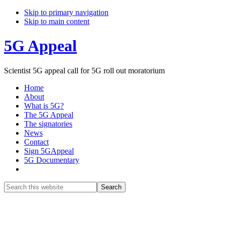
Skip to primary navigation
Skip to main content
5G Appeal
Scientist 5G appeal call for 5G roll out moratorium
Home
About
What is 5G?
The 5G Appeal
The signatories
News
Contact
Sign 5GAppeal
5G Documentary
Show
Search
Search
this
Hide
website
Search