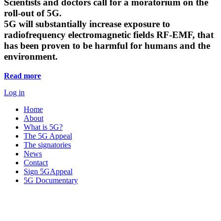
Scientists and doctors call for a moratorium on the
roll-out of 5G.
5G will substantially increase exposure to
radiofrequency electromagnetic fields RF-EMF, that
has been proven to be harmful for humans and the
environment.
Read more
Log in
Home
About
What is 5G?
The 5G Appeal
The signatories
News
Contact
Sign 5GAppeal
5G Documentary