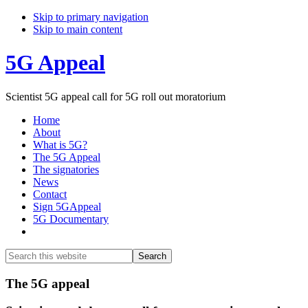
Skip to primary navigation
Skip to main content
5G Appeal
Scientist 5G appeal call for 5G roll out moratorium
Home
About
What is 5G?
The 5G Appeal
The signatories
News
Contact
Sign 5GAppeal
5G Documentary
Show
Search
Search
this
Hide
website
Search
Main
The 5G appeal
Content