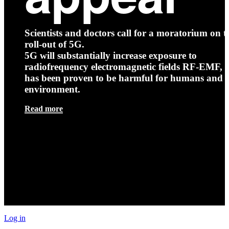
Scientists and doctors call for a moratorium on t
roll-out of 5G.
5G will substantially increase exposure to
radiofrequency electromagnetic fields RF-EMF, t
has been proven to be harmful for humans and 
environment.
Read more
Log in