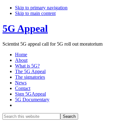
Skip to primary navigation
Skip to main content
5G Appeal
Scientist 5G appeal call for 5G roll out moratorium
Home
About
What is 5G?
The 5G Appeal
The signatories
News
Contact
Sign 5GAppeal
5G Documentary
Show
Search
Search
this
Hide
website
Search