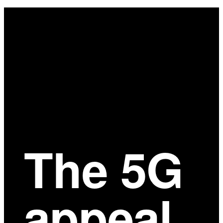
Main
Content
The 5G
appeal