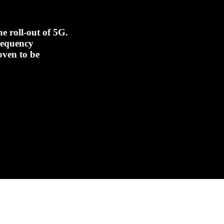
e roll-out of 5G.
frequency
oven to be