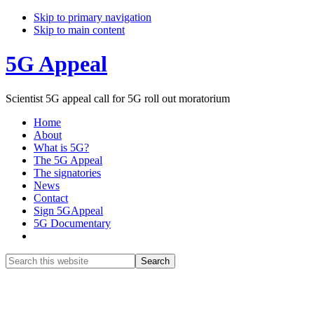
Skip to primary navigation
Skip to main content
5G Appeal
Scientist 5G appeal call for 5G roll out moratorium
Home
About
What is 5G?
The 5G Appeal
The signatories
News
Contact
Sign 5GAppeal
5G Documentary
Show
Search
Search
this
Hide
website
Search