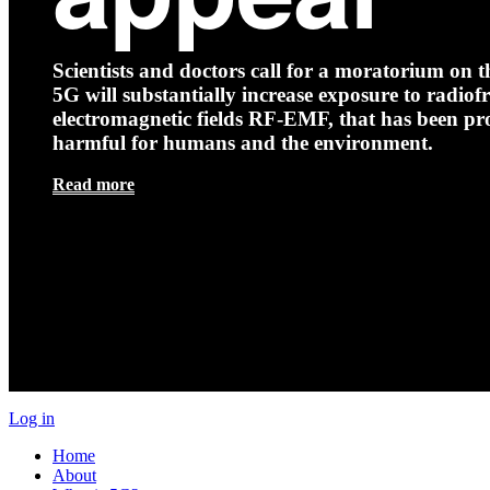
Scientists and doctors call for a moratorium on th
5G will substantially increase exposure to radio
electromagnetic fields RF-EMF, that has been pr
harmful for humans and the environment.
Read more
Log in
Home
About