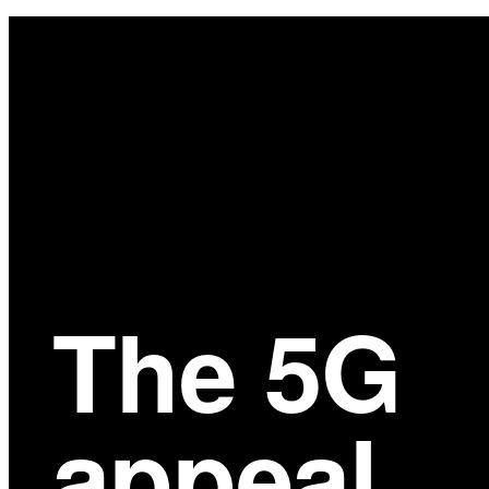
Main
Content
The 5G
appeal