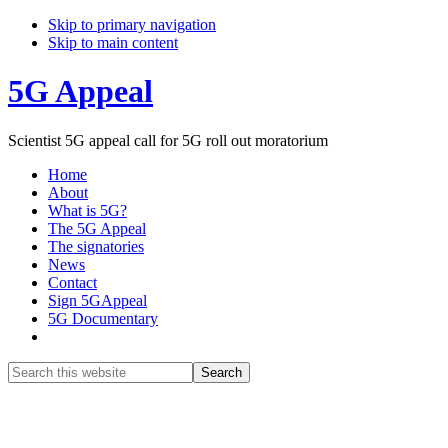
Skip to primary navigation
Skip to main content
5G Appeal
Scientist 5G appeal call for 5G roll out moratorium
Home
About
What is 5G?
The 5G Appeal
The signatories
News
Contact
Sign 5GAppeal
5G Documentary
Show
Search
Search
this
Hide
website
Search