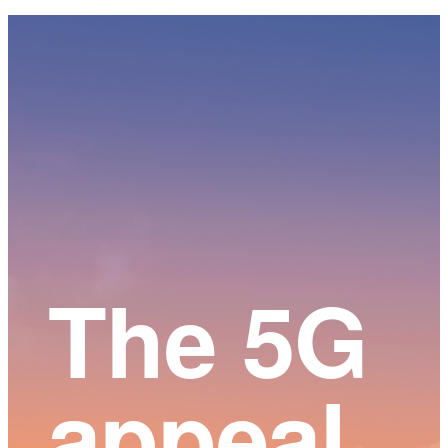
Main
Content
The 5G
appeal