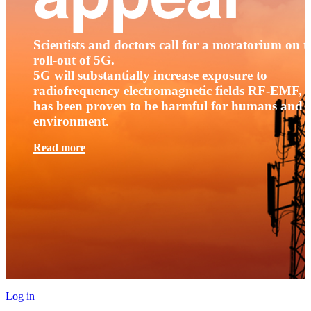
Scientists and doctors call for a moratorium on t
roll-out of 5G.
5G will substantially increase exposure to
radiofrequency electromagnetic fields RF-EMF, t
has been proven to be harmful for humans and 
environment.
Read more
Log in