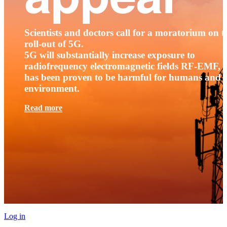
Scientists and doctors call for a moratorium on t
roll-out of 5G.
5G will substantially increase exposure to
radiofrequency electromagnetic fields RF-EMF, t
has been proven to be harmful for humans and 
environment.
Read more
Log in