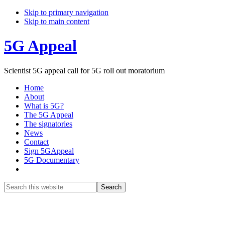
Skip to primary navigation
Skip to main content
5G Appeal
Scientist 5G appeal call for 5G roll out moratorium
Home
About
What is 5G?
The 5G Appeal
The signatories
News
Contact
Sign 5GAppeal
5G Documentary
Show
Search
Search
this
Hide
website
Search