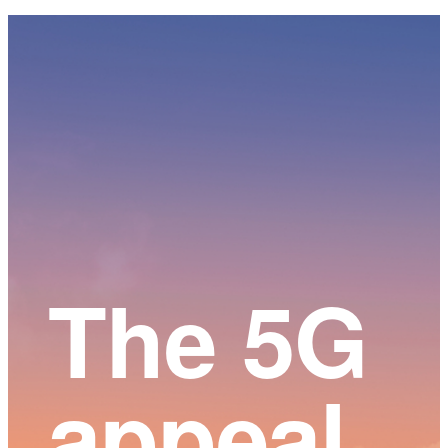
Main
Content
The 5G
appeal