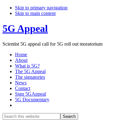
Skip to primary navigation
Skip to main content
5G Appeal
Scientist 5G appeal call for 5G roll out moratorium
Home
About
What is 5G?
The 5G Appeal
The signatories
News
Contact
Sign 5GAppeal
5G Documentary
Show
Search
Search
this
Hide
website
Search