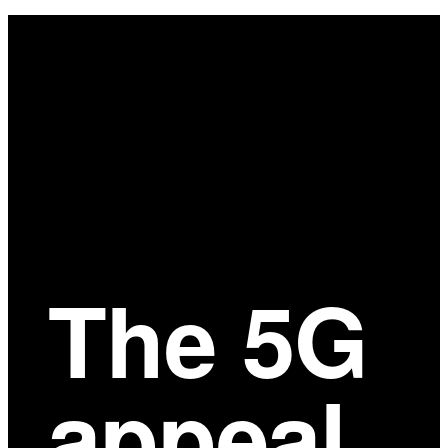
Main
Content
The 5G
appeal