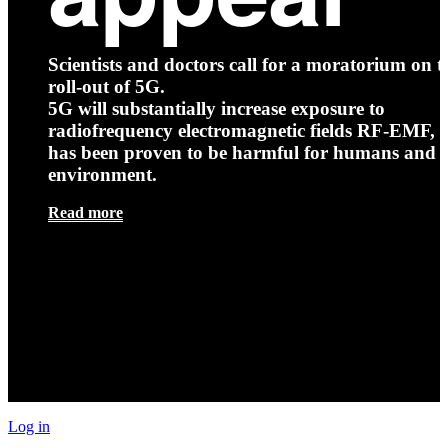
Scientists and doctors call for a moratorium on t
roll-out of 5G.
5G will substantially increase exposure to
radiofrequency electromagnetic fields RF-EMF, t
has been proven to be harmful for humans and 
environment.
Read more
Log in