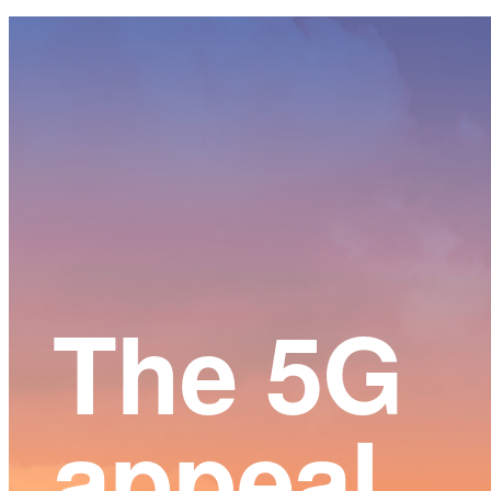
Main
Content
The 5G
appeal