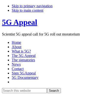
Skip to primary navigation
Skip to main content
5G Appeal
Scientist 5G appeal call for 5G roll out moratorium
Home
About
What is 5G?
The 5G Appeal
The signatories
News
Contact
Sign 5GAppeal
5G Documentary
Show
Search
Search
this
Hide
website
Search