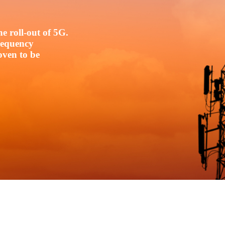
e roll-out of 5G.
frequency
oven to be