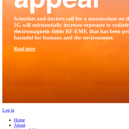
Scientists and doctors call for a moratorium on th
5G will substantially increase exposure to radio
electromagnetic fields RF-EMF, that has been pr
harmful for humans and the environment.
Read more
Log in
Home
About