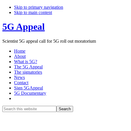
Skip to primary navigation
Skip to main content
5G Appeal
Scientist 5G appeal call for 5G roll out moratorium
Home
About
What is 5G?
The 5G Appeal
The signatories
News
Contact
Sign 5GAppeal
5G Documentary
Show
Search
Search
this
Hide
website
Search