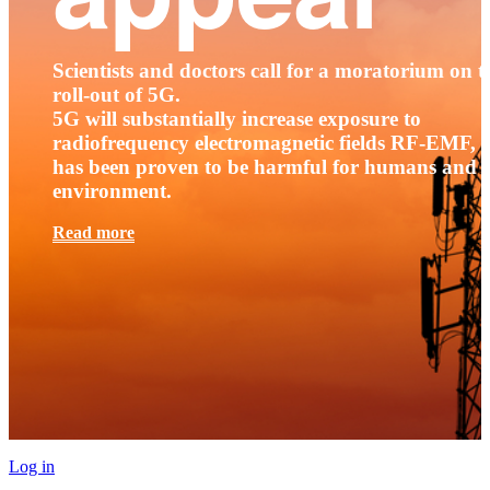
Scientists and doctors call for a moratorium on t
roll-out of 5G.
5G will substantially increase exposure to
radiofrequency electromagnetic fields RF-EMF, t
has been proven to be harmful for humans and 
environment.
Read more
Log in