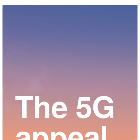
Main
Content
The 5G
appeal