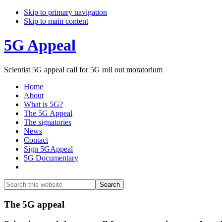
Skip to primary navigation
Skip to main content
5G Appeal
Scientist 5G appeal call for 5G roll out moratorium
Home
About
What is 5G?
The 5G Appeal
The signatories
News
Contact
Sign 5GAppeal
5G Documentary
Show
Search
Search
this
Hide
website
Search
Main
The 5G appeal
Content