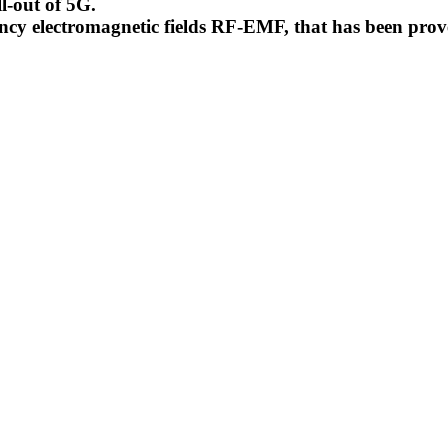
l-out of 5G.
uency electromagnetic fields RF-EMF, that has been pr