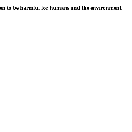
oven to be harmful for humans and the environment.