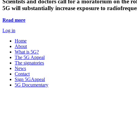
Scientists and doctors call for a moratorium on the rol
5G will substantially increase exposure to radiofreq
Read more
Log in
Home
About
What is 5G?
The 5G Appeal
The signatories
News
Contact
Sign 5GAppeal
5G Documentary