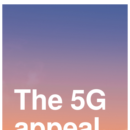
Main
Content
The 5G
appeal