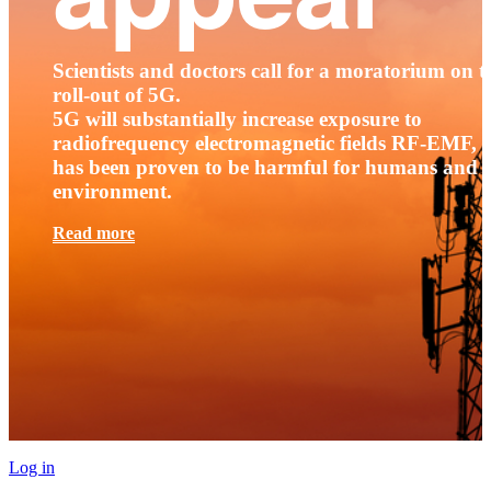
Scientists and doctors call for a moratorium on t
roll-out of 5G.
5G will substantially increase exposure to
radiofrequency electromagnetic fields RF-EMF, t
has been proven to be harmful for humans and 
environment.
Read more
Log in