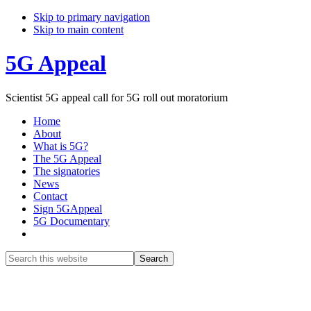
Skip to primary navigation
Skip to main content
5G Appeal
Scientist 5G appeal call for 5G roll out moratorium
Home
About
What is 5G?
The 5G Appeal
The signatories
News
Contact
Sign 5GAppeal
5G Documentary
Show
Search
Search
this
Hide
website
Search