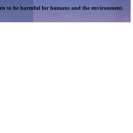
oven to be harmful for humans and the environment.