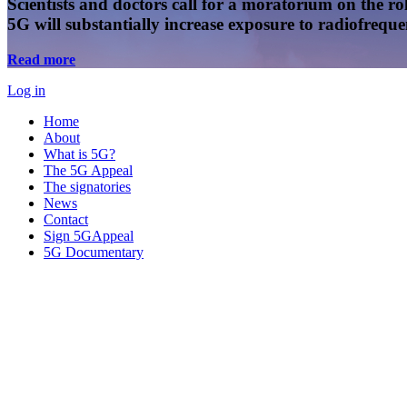
Scientists and doctors call for a moratorium on the rol
5G will substantially increase exposure to radiofreq
Read more
Log in
Home
About
What is 5G?
The 5G Appeal
The signatories
News
Contact
Sign 5GAppeal
5G Documentary