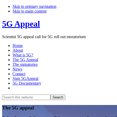
Skip to primary navigation
Skip to main content
5G Appeal
Scientist 5G appeal call for 5G roll out moratorium
Home
About
What is 5G?
The 5G Appeal
The signatories
News
Contact
Sign 5GAppeal
5G Documentary
Show
Search
Search
this
Hide
website
Search
Main
The 5G appeal
Content