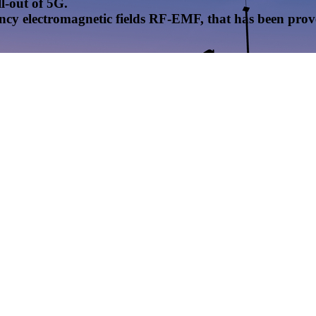
l-out of 5G.
uency electromagnetic fields RF-EMF, that has been pr