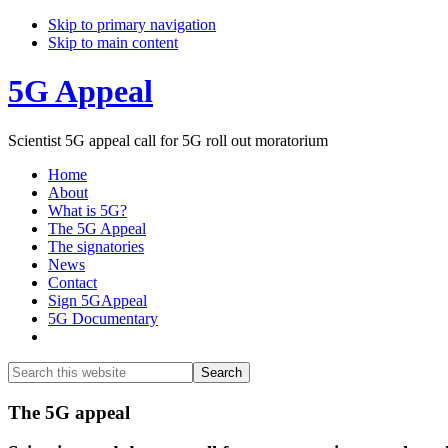
Skip to primary navigation
Skip to main content
5G Appeal
Scientist 5G appeal call for 5G roll out moratorium
Home
About
What is 5G?
The 5G Appeal
The signatories
News
Contact
Sign 5GAppeal
5G Documentary
Show
Search
Search
this
Hide
website
Search
Main
The 5G appeal
Content