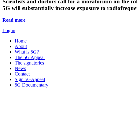
Scientists and doctors call for a moratorium on the rol
5G will substantially increase exposure to radiofreq
Read more
Log in
Home
About
What is 5G?
The 5G Appeal
The signatories
News
Contact
Sign 5GAppeal
5G Documentary