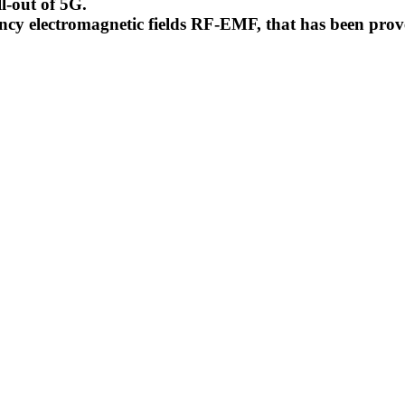
l-out of 5G.
uency electromagnetic fields RF-EMF, that has been pr