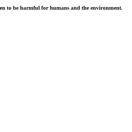
oven to be harmful for humans and the environment.