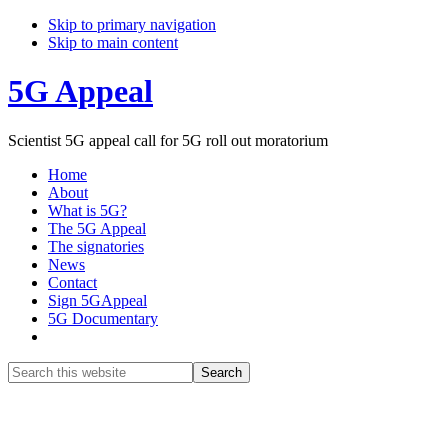
Skip to primary navigation
Skip to main content
5G Appeal
Scientist 5G appeal call for 5G roll out moratorium
Home
About
What is 5G?
The 5G Appeal
The signatories
News
Contact
Sign 5GAppeal
5G Documentary
Show
Search
Search
this
Hide
website
Search