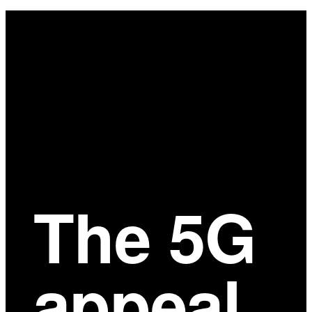
Main
Content
The 5G
appeal