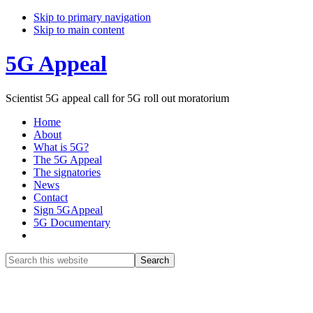
Skip to primary navigation
Skip to main content
5G Appeal
Scientist 5G appeal call for 5G roll out moratorium
Home
About
What is 5G?
The 5G Appeal
The signatories
News
Contact
Sign 5GAppeal
5G Documentary
Show
Search
Search
this
Hide
website
Search