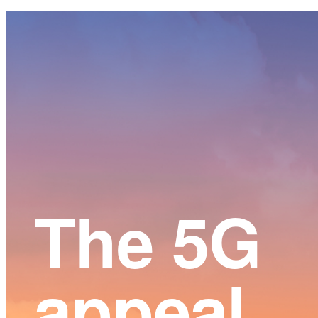
Main
Content
The 5G
appeal