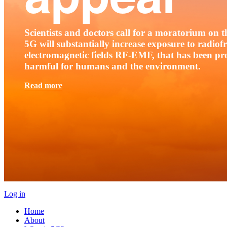
Scientists and doctors call for a moratorium on th
5G will substantially increase exposure to radio
electromagnetic fields RF-EMF, that has been pr
harmful for humans and the environment.
Read more
Log in
Home
About