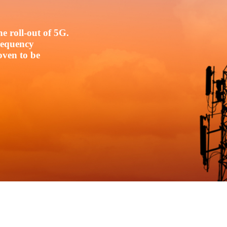
e roll-out of 5G.
frequency
oven to be