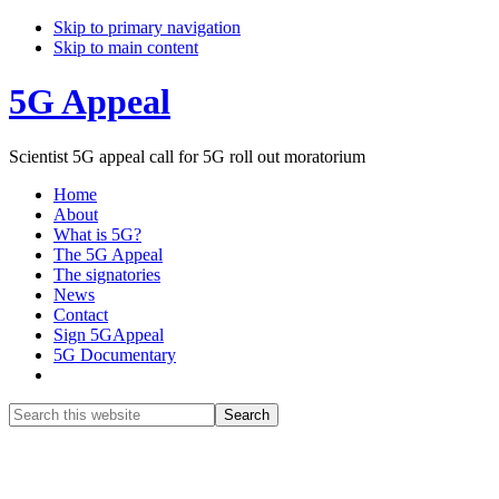
Skip to primary navigation
Skip to main content
5G Appeal
Scientist 5G appeal call for 5G roll out moratorium
Home
About
What is 5G?
The 5G Appeal
The signatories
News
Contact
Sign 5GAppeal
5G Documentary
Show
Search
Search
this
Hide
website
Search