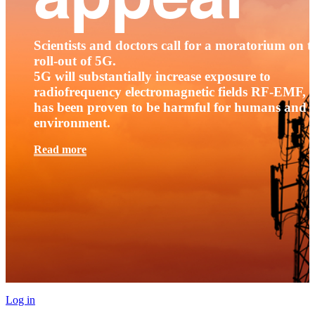
Scientists and doctors call for a moratorium on t
roll-out of 5G.
5G will substantially increase exposure to
radiofrequency electromagnetic fields RF-EMF, t
has been proven to be harmful for humans and 
environment.
Read more
Log in