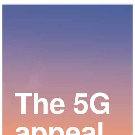
Main
Content
The 5G
appeal