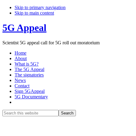
Skip to primary navigation
Skip to main content
5G Appeal
Scientist 5G appeal call for 5G roll out moratorium
Home
About
What is 5G?
The 5G Appeal
The signatories
News
Contact
Sign 5GAppeal
5G Documentary
Show
Search
Search
this
Hide
website
Search