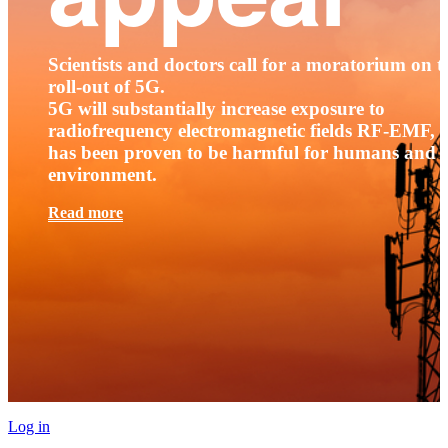
Scientists and doctors call for a moratorium on t
roll-out of 5G.
5G will substantially increase exposure to
radiofrequency electromagnetic fields RF-EMF, t
has been proven to be harmful for humans and 
environment.
Read more
Log in