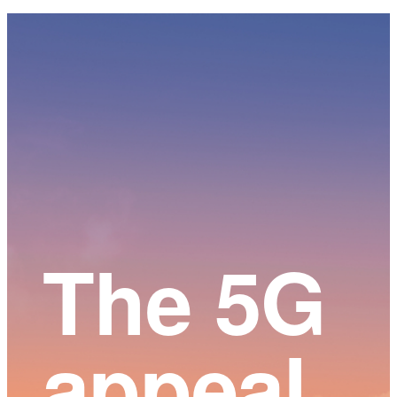
Main
Content
The 5G
appeal