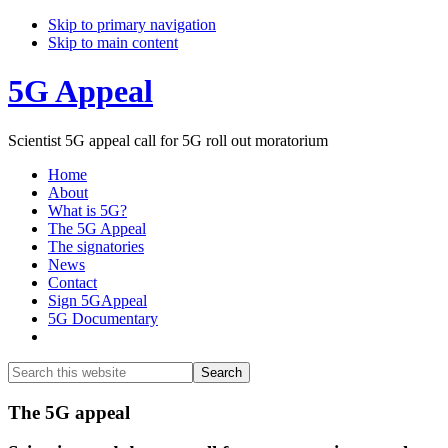
Skip to primary navigation
Skip to main content
5G Appeal
Scientist 5G appeal call for 5G roll out moratorium
Home
About
What is 5G?
The 5G Appeal
The signatories
News
Contact
Sign 5GAppeal
5G Documentary
Show
Search
Search
this
Hide
website
Search
Main
The 5G appeal
Content