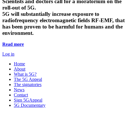
Scientists and doctors call for a moratorium on the
roll-out of 5G.
5G will substantially increase exposure to
radiofrequency electromagnetic fields RF-EMF, that
has been proven to be harmful for humans and the
environment.
Read more
Log in
Home
About
What is 5G?
The 5G Appeal
The signatories
News
Contact
Sign 5GAppeal
5G Documentary