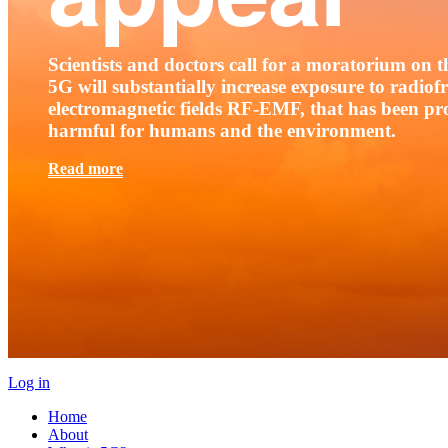
Scientists and doctors call for a moratorium on th
5G will substantially increase exposure to radio
electromagnetic fields RF-EMF, that has been pr
harmful for humans and the environment.
Read more
Log in
Home
About