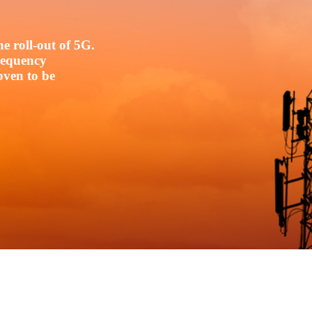
e roll-out of 5G.
frequency
oven to be