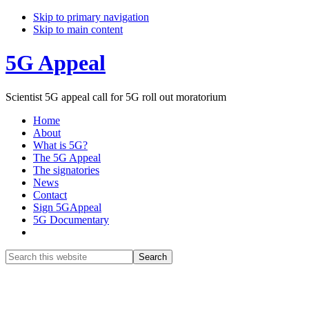
Skip to primary navigation
Skip to main content
5G Appeal
Scientist 5G appeal call for 5G roll out moratorium
Home
About
What is 5G?
The 5G Appeal
The signatories
News
Contact
Sign 5GAppeal
5G Documentary
Show
Search
Search
this
Hide
website
Search