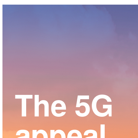
Main
Content
The 5G
appeal