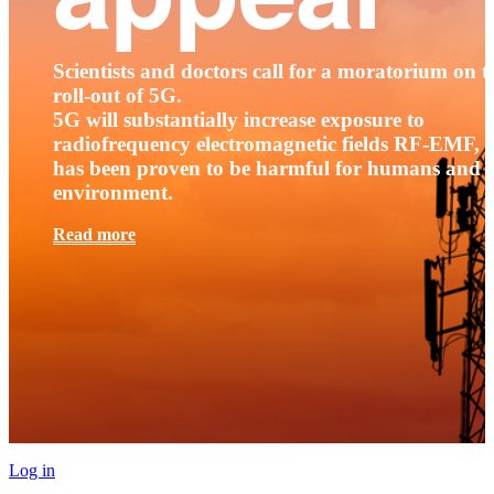
Scientists and doctors call for a moratorium on t
roll-out of 5G.
5G will substantially increase exposure to
radiofrequency electromagnetic fields RF-EMF, t
has been proven to be harmful for humans and 
environment.
Read more
Log in