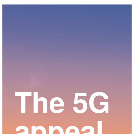
Main
Content
The 5G
appeal