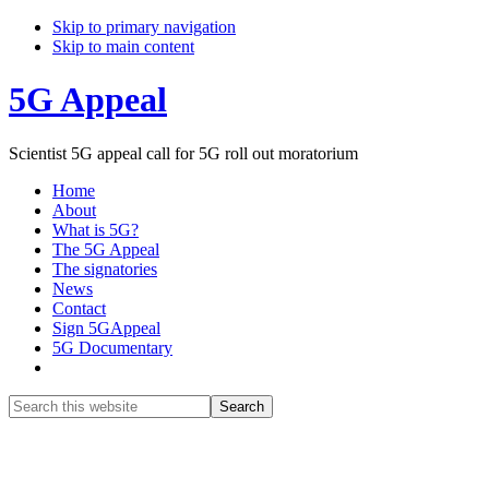
Skip to primary navigation
Skip to main content
5G Appeal
Scientist 5G appeal call for 5G roll out moratorium
Home
About
What is 5G?
The 5G Appeal
The signatories
News
Contact
Sign 5GAppeal
5G Documentary
Show
Search
Search
this
Hide
website
Search