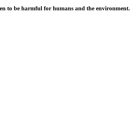
oven to be harmful for humans and the environment.