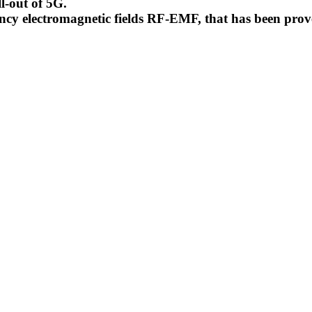
l-out of 5G.
uency electromagnetic fields RF-EMF, that has been pr