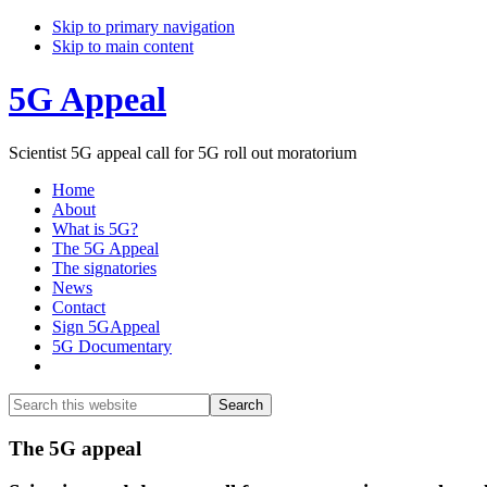
Skip to primary navigation
Skip to main content
5G Appeal
Scientist 5G appeal call for 5G roll out moratorium
Home
About
What is 5G?
The 5G Appeal
The signatories
News
Contact
Sign 5GAppeal
5G Documentary
Show
Search
Search
this
Hide
website
Search
Main
The 5G appeal
Content