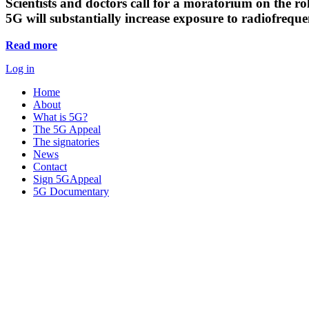
Scientists and doctors call for a moratorium on the rol
5G will substantially increase exposure to radiofreq
Read more
Log in
Home
About
What is 5G?
The 5G Appeal
The signatories
News
Contact
Sign 5GAppeal
5G Documentary