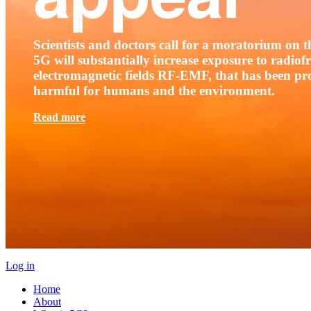
Scientists and doctors call for a moratorium on th
5G will substantially increase exposure to radio
electromagnetic fields RF-EMF, that has been pr
harmful for humans and the environment.
Read more
Log in
Home
About