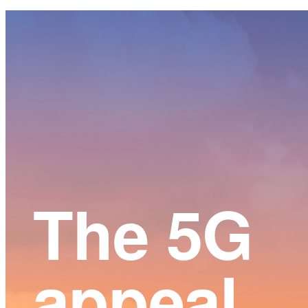
Main
Content
The 5G
appeal