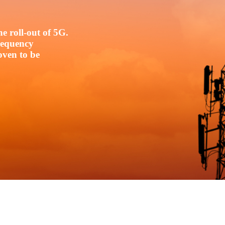
e roll-out of 5G.
frequency
oven to be