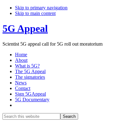
Skip to primary navigation
Skip to main content
5G Appeal
Scientist 5G appeal call for 5G roll out moratorium
Home
About
What is 5G?
The 5G Appeal
The signatories
News
Contact
Sign 5GAppeal
5G Documentary
Show
Search
Search
this
Hide
website
Search