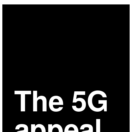
Main
Content
The 5G
appeal