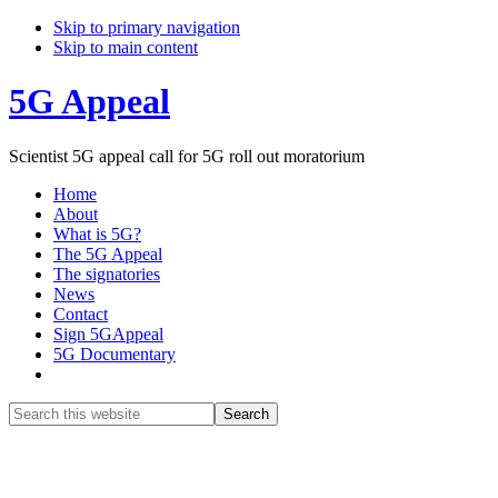
Skip to primary navigation
Skip to main content
5G Appeal
Scientist 5G appeal call for 5G roll out moratorium
Home
About
What is 5G?
The 5G Appeal
The signatories
News
Contact
Sign 5GAppeal
5G Documentary
Show
Search
Search
this
Hide
website
Search