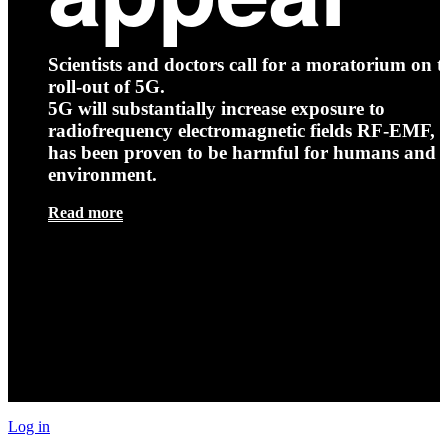
Scientists and doctors call for a moratorium on t
roll-out of 5G.
5G will substantially increase exposure to
radiofrequency electromagnetic fields RF-EMF, t
has been proven to be harmful for humans and 
environment.
Read more
Log in