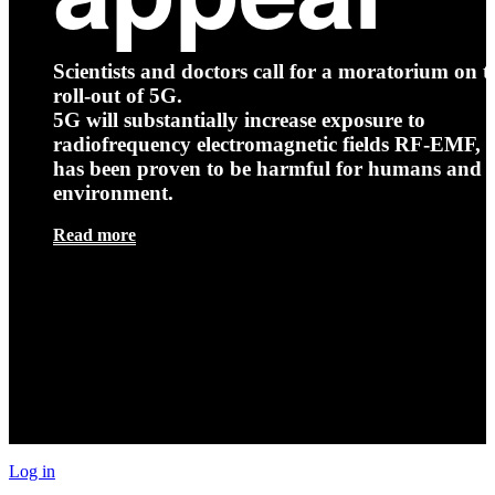
Scientists and doctors call for a moratorium on t
roll-out of 5G.
5G will substantially increase exposure to
radiofrequency electromagnetic fields RF-EMF, t
has been proven to be harmful for humans and 
environment.
Read more
Log in