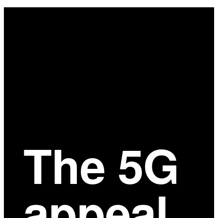
Main
Content
The 5G
appeal