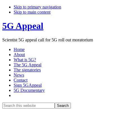
Skip to primary navigation
Skip to main content
5G Appeal
Scientist 5G appeal call for 5G roll out moratorium
Home
About
What is 5G?
The 5G Appeal
The signatories
News
Contact
Sign 5GAppeal
5G Documentary
Show
Search
Search
this
Hide
website
Search