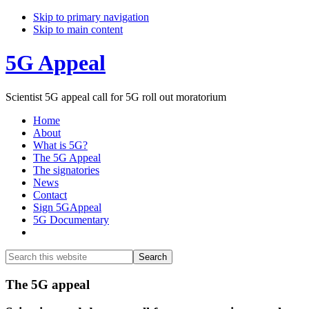
Skip to primary navigation
Skip to main content
5G Appeal
Scientist 5G appeal call for 5G roll out moratorium
Home
About
What is 5G?
The 5G Appeal
The signatories
News
Contact
Sign 5GAppeal
5G Documentary
Show
Search
Search
this
Hide
website
Search
Main
The 5G appeal
Content