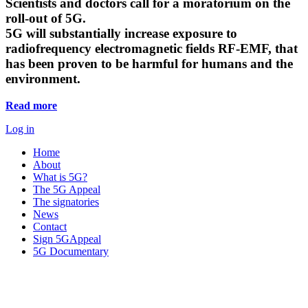
Scientists and doctors call for a moratorium on the
roll-out of 5G.
5G will substantially increase exposure to
radiofrequency electromagnetic fields RF-EMF, that
has been proven to be harmful for humans and the
environment.
Read more
Log in
Home
About
What is 5G?
The 5G Appeal
The signatories
News
Contact
Sign 5GAppeal
5G Documentary