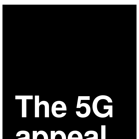
Main
Content
The 5G
appeal