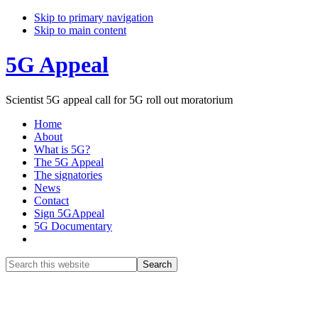
Skip to primary navigation
Skip to main content
5G Appeal
Scientist 5G appeal call for 5G roll out moratorium
Home
About
What is 5G?
The 5G Appeal
The signatories
News
Contact
Sign 5GAppeal
5G Documentary
Show
Search
Search
this
Hide
website
Search