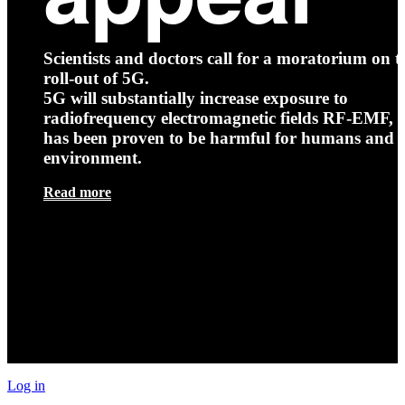
Scientists and doctors call for a moratorium on t
roll-out of 5G.
5G will substantially increase exposure to
radiofrequency electromagnetic fields RF-EMF, t
has been proven to be harmful for humans and 
environment.
Read more
Log in