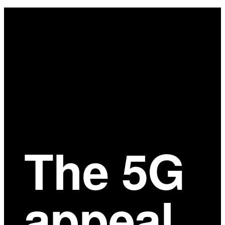
Main
Content
The 5G
appeal