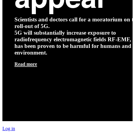
Scientists and doctors call for a moratorium on t
roll-out of 5G.
5G will substantially increase exposure to
radiofrequency electromagnetic fields RF-EMF, t
has been proven to be harmful for humans and 
environment.
Read more
Log in