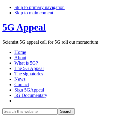
Skip to primary navigation
Skip to main content
5G Appeal
Scientist 5G appeal call for 5G roll out moratorium
Home
About
What is 5G?
The 5G Appeal
The signatories
News
Contact
Sign 5GAppeal
5G Documentary
Show
Search
Search
this
Hide
website
Search